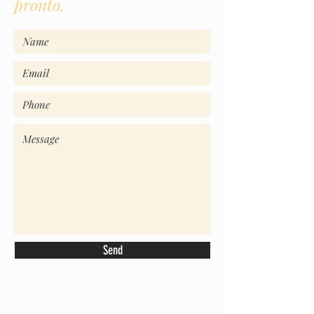
pronto.
Send