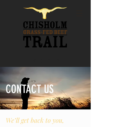
WHERE TO BUY
CONTACT US
We’ll get back to you,